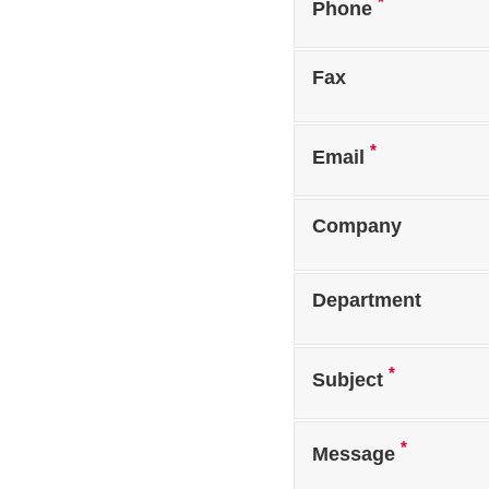
*
Phone
Fax
*
Email
Company
Department
*
Subject
*
Message