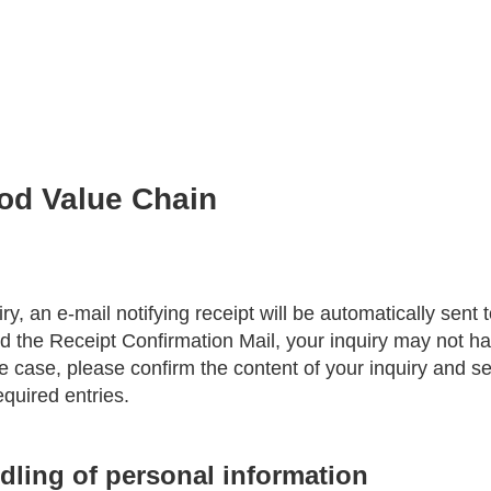
ood Value Chain
ry, an e-mail notifying receipt will be automatically sent 
ed the Receipt Confirmation Mail, your inquiry may not h
the case, please confirm the content of your inquiry and se
equired entries.
dling of personal information