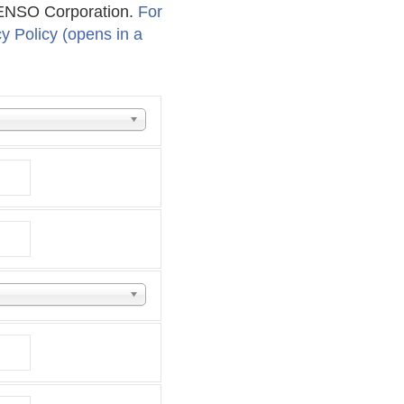
 DENSO Corporation.
For
cy Policy (opens in a