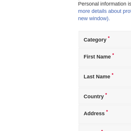
Personal information i
more details about prot
new window).
*
Category
*
First Name
*
Last Name
*
Country
*
Address