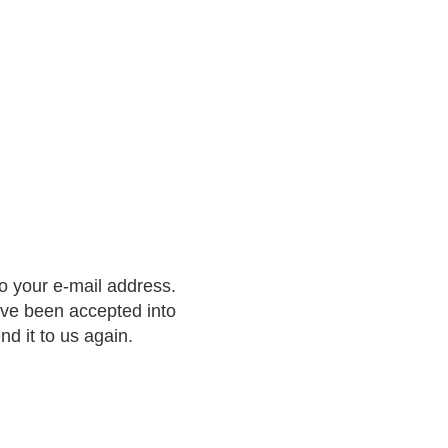
to your e-mail address.
ave been accepted into
nd it to us again.