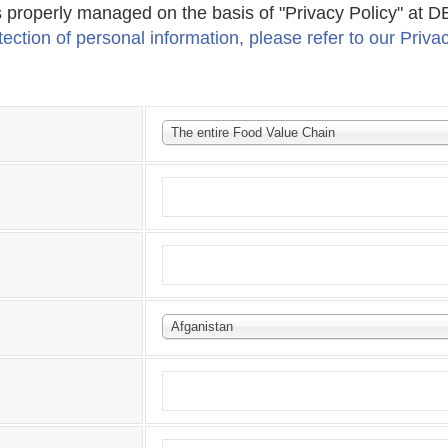
s properly managed on the basis of "Privacy Policy" at
ection of personal information, please refer to our Priva
The entire Food Value Chain
Afganistan