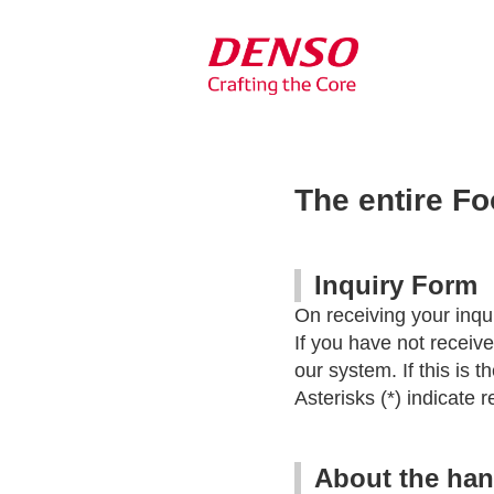
The entire F
Inquiry Form
On receiving your inqui
If you have not receiv
our system. If this is 
Asterisks (*) indicate r
About the han