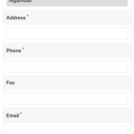
*
Address
*
Phone
Fax
*
Email