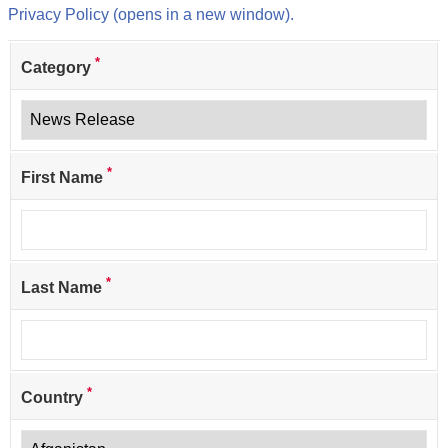
Privacy Policy (opens in a new window).
*
Category
*
First Name
*
Last Name
*
Country