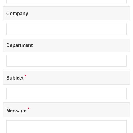
Company
Department
*
Subject
*
Message