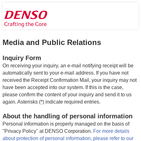
Media and Public Relations
Inquiry Form
On receiving your inquiry, an e-mail notifying receipt will be
automatically sent to your e-mail address. If you have not
received the Receipt Confirmation Mail, your inquiry may not
have been accepted into our system. If this is the case,
please confirm the content of your inquiry and send it to us
again. Asterisks (*) indicate required entries.
About the handling of personal information
Personal information is properly managed on the basis of
"Privacy Policy" at DENSO Corporation.
For more details
about protection of personal information, please refer to our